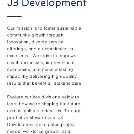
J3 Development
Our mission is to foster sustainable
community growth through
innovation, diverse service
offerings, and a commitment to
excellence. We strive to empower
small businesses, improve local
economies, and make a lasting
impact by delivering high-quality
results that benefit all stakeholders.
Explore our key divisions below to
learn how we’re shaping the future
across multiple industries. Through
predictive stewardship, J3
Development anticipates project
needs, workforce growth, and