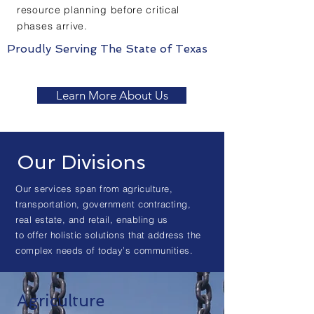
resource planning before critical
phases arrive.
Proudly Serving The State of Texas
Learn More About Us
Our Divisions
Our services span from agriculture,
transportation, government contracting,
real estate, and retail, enabling us
to offer holistic solutions that address the
complex needs of today’s communities.
Agriculture