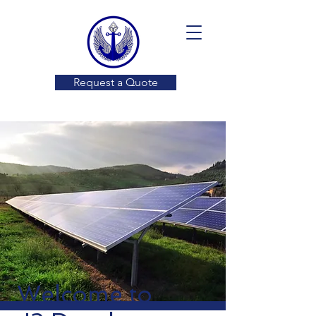
Request a Quote
Welcome to