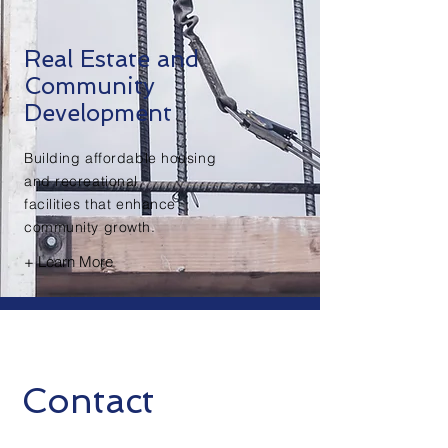
Real Estate and
Community
Development
Building affordable housing
and recreational
facilities that enhance
community growth.
+ Learn More
Contact