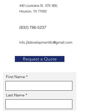
440 Louisiana St. STE 900,
Houston, TX 77002
(832) 786-5237
info.j3developmentllc@gmail.com
Request a Quote
First Name
Last Name