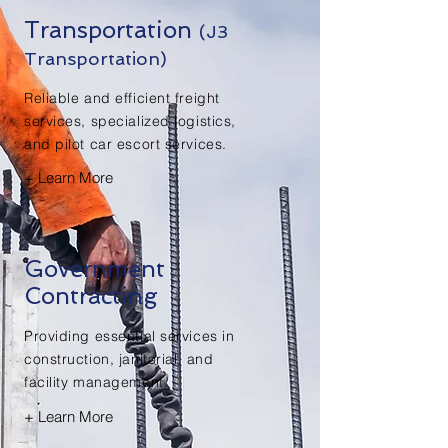
Transportation
(J3
Transportation)
Reliable and efficient freight
services, specialized logistics,
and pilot car escort services.
+ Learn More
Government
Contracting
Providing essential services in
construction, janitorial, and
facility management.
+ Learn More