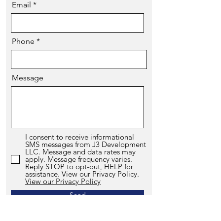
Email
Phone
Message
I consent to receive informational
SMS messages from J3 Development
LLC. Message and data rates may
apply. Message frequency varies.
Reply STOP to opt-out, HELP for
assistance. View our Privacy Policy.
View our Privacy Policy
Send