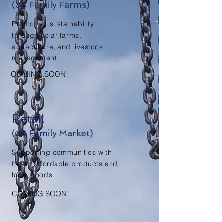
(J3 Family Farms)
Promoting sustainability
through solar farms,
aquaculture, and livestock
management.
COMING SOON!
Retail
(J3 Family Market)
Supporting communities with
fresh, affordable products and
local goods.
COMING SOON!