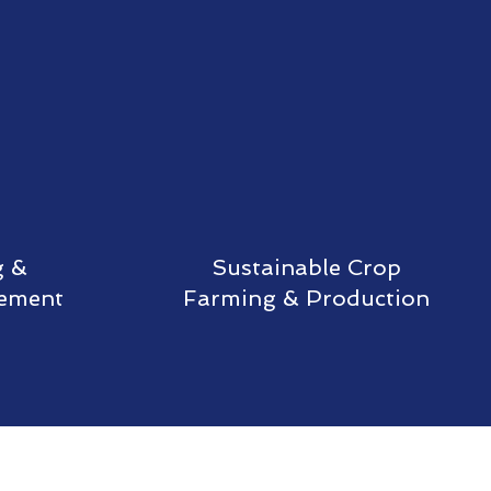
g &
Sustainable Crop
gement
Farming & Production