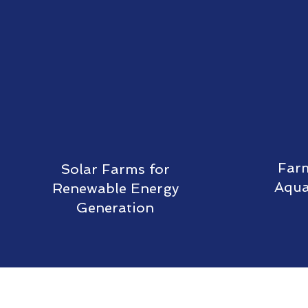
Farm
Solar Farms for
Aqua
Renewable Energy
Generation