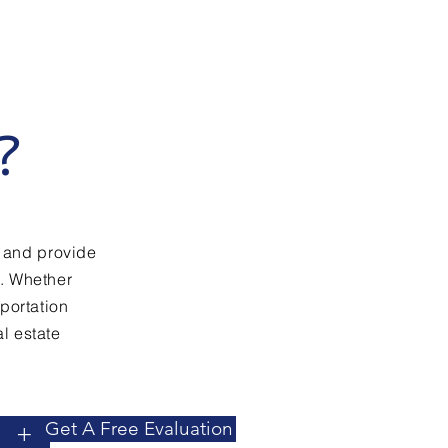
?
 and provide
e. Whether
sportation
l estate
Get A Free Evaluation
+