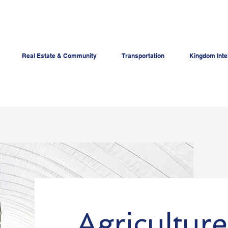
Real Estate & Community
Transportation
Kingdom Inte
Agriculture