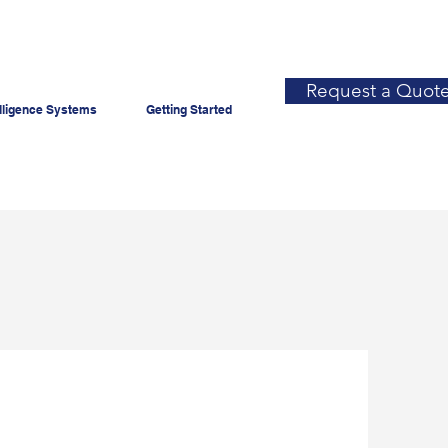
Request a Quot
lligence Systems
Getting Started