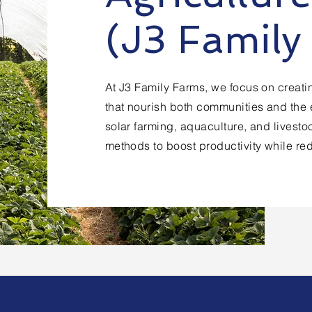
(J3 Family
At J3 Family Farms, we focus on creatin
that nourish both communities and the 
solar farming, aquaculture, and livest
methods to boost productivity while re