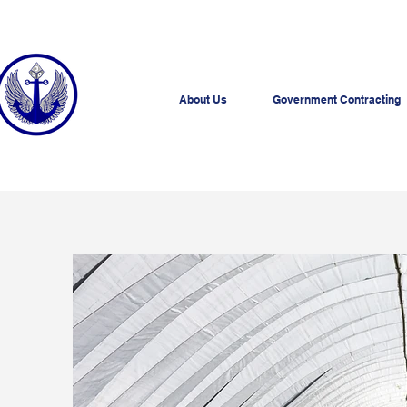
About Us
Government Contracting