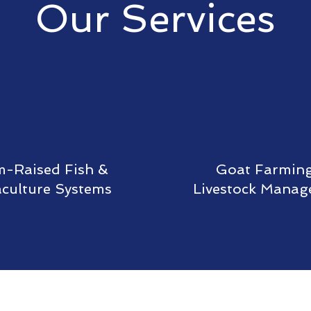
Our Services
-Raised Fish &
Goat Farmin
culture Systems
Livestock Mana