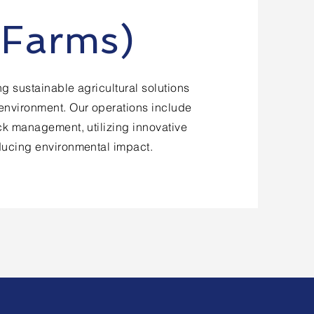
 Farms)
g sustainable agricultural solutions
environment. Our operations include
ock management, utilizing innovative
ducing environmental impact.