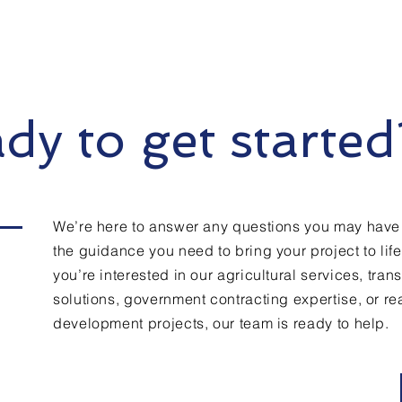
dy to get started
We’re here to answer any questions you may have
the guidance you need to bring your project to lif
you’re interested in our agricultural services, tran
solutions, government contracting expertise, or rea
development projects, our team is ready to help.